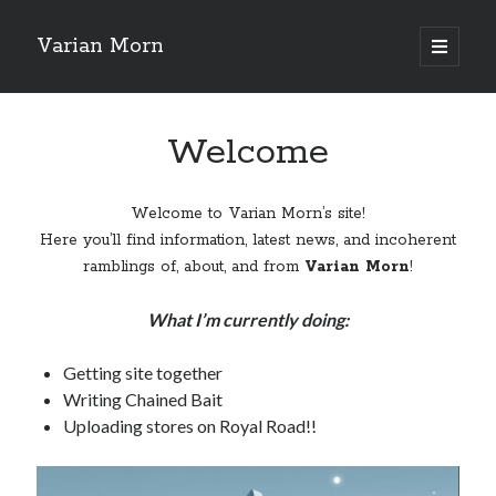
Varian Morn
open
primary
Sidebar
menu
Search
Welcome
Welcome to Varian Morn’s site!
Here you’ll find information, latest news, and incoherent
ramblings of, about, and from
Varian Morn
!
What I’m currently doing:
Getting site together
Writing Chained Bait
Uploading stores on Royal Road!!