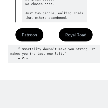
No chosen hero.

Just two people, walking roads 
that others abandoned.
Patreon
Royal Road
    “Immortality doesn’t make you strong. It 
makes you the last one left.”
    — Vim