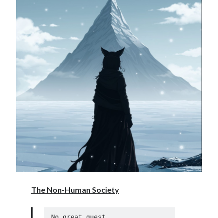
The Non-Human Society
No great quest. 
