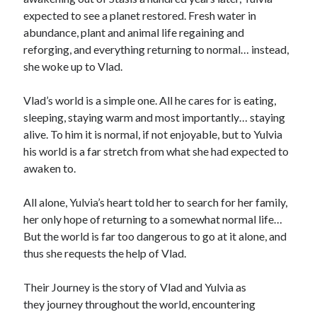
expected to see a planet restored. Fresh water in
abundance, plant and animal life regaining and
reforging, and everything returning to normal… instead,
she woke up to Vlad.
Vlad’s world is a simple one. All he cares for is eating,
sleeping, staying warm and most importantly… staying
alive. To him it is normal, if not enjoyable, but to Yulvia
his world is a far stretch from what she had expected to
awaken to.
All alone, Yulvia’s heart told her to search for her family,
her only hope of returning to a somewhat normal life…
But the world is far too dangerous to go at it alone, and
thus she requests the help of Vlad.
Their Journey is the story of Vlad and Yulvia as
they journey throughout the world, encountering