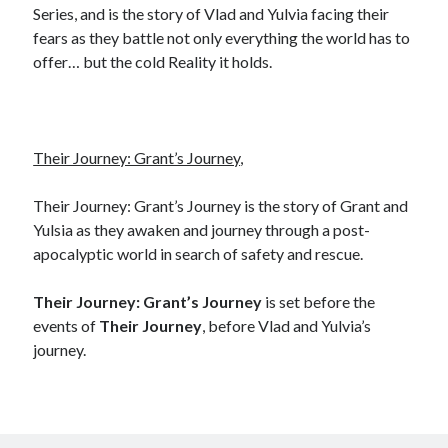
Series, and is the story of Vlad and Yulvia facing their
fears as they battle not only everything the world has to
offer… but the cold Reality it holds.
Their Journey: Grant’s Journey
,
Their Journey: Grant’s Journey is the story of Grant and
Yulsia as they awaken and journey through a post-
apocalyptic world in search of safety and rescue.
Their Journey: Grant’s Journey
is set before the
events of
Their Journey
, before Vlad and Yulvia’s
journey.