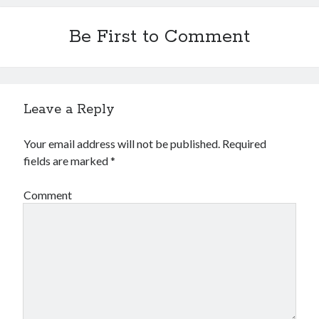
Be First to Comment
Leave a Reply
Your email address will not be published.
Required
fields are marked
*
Comment