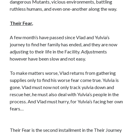
dangerous Mutants, vicious environments, battling
ruthless humans, and even one-another along the way.
Their Fear
,
A few month’s have passed since Vlad and Yulvia’s
journey to find her family has ended, and they are now
adjusting to their life in the Facility. Adjustments
however have been slow and not easy.
To make matters worse, Vlad returns from gathering
supplies only to find his worse fear come true. Yulvia is
gone. Vlad must now not only track yulvia down and
rescue her, he must also deal with Yulvia’s people in the
process. And Vlad must hurry, for Yulvia’s facing her own
fears…
Their Fear is the second installment in the Their Journey