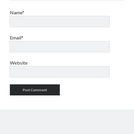
Name*
Email*
Website