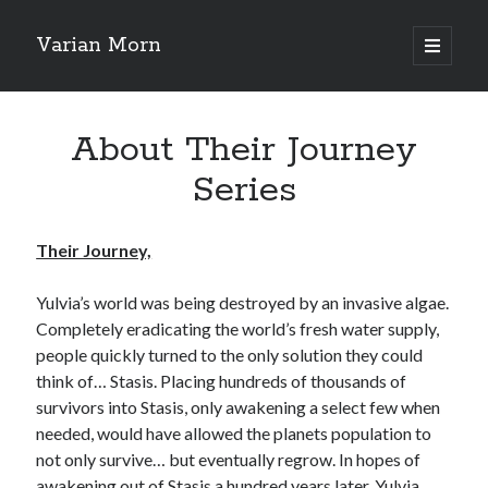
Varian Morn
open
primary
Sidebar
menu
Search
About Their Journey
Series
Their Journey,
Yulvia’s world was being destroyed by an invasive algae.
Completely eradicating the world’s fresh water supply,
people quickly turned to the only solution they could
think of… Stasis. Placing hundreds of thousands of
survivors into Stasis, only awakening a select few when
needed, would have allowed the planets population to
not only survive… but eventually regrow. In hopes of
awakening out of Stasis a hundred years later, Yulvia