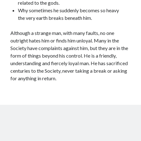
related to the gods.
Why sometimes he suddenly becomes so heavy
the very earth breaks beneath him.
Although a strange man, with many faults, no one
outright hates him or finds him unloyal. Many in the
Society have complaints against him, but they are in the
form of things beyond his control. He is a friendly,
understanding and fiercely loyal man. He has sacrificed
centuries to the Society, never taking a break or asking
for anything in return.