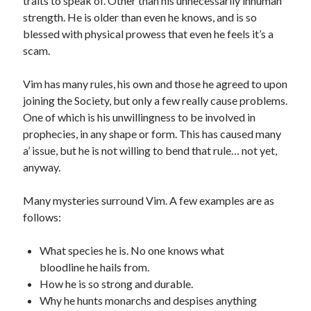
traits to speak of. Other than his unnecessarily inhuman
strength. He is older than even he knows, and is so
blessed with physical prowess that even he feels it’s a
scam.
Vim has many rules, his own and those he agreed to upon
joining the Society, but only a few really cause problems.
One of which is his unwillingness to be involved in
prophecies, in any shape or form. This has caused many
a’ issue, but he is not willing to bend that rule… not yet,
anyway.
Many mysteries surround Vim. A few examples are as
follows:
What species he is. No one knows what
bloodline he hails from.
How he is so strong and durable.
Why he hunts monarchs and despises anything