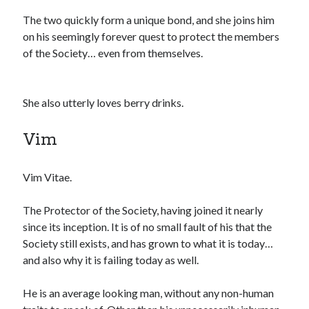
The two quickly form a unique bond, and she joins him
on his seemingly forever quest to protect the members
of the Society… even from themselves.
She also utterly loves berry drinks.
Vim
Vim Vitae.
The Protector of the Society, having joined it nearly
since its inception. It is of no small fault of his that the
Society still exists, and has grown to what it is today…
and also why it is failing today as well.
He is an average looking man, without any non-human