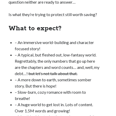
question neither are ready to answer…
Is what they’re trying to protect still worth saving?
What to expect?
– An immersive world-building and character
focused story!
– A typical, but fleshed out, low-fantasy world.
Regrettably, the only numbers that go up here
are the chapters and word counts… and, well, my
debt…!
but let’s not talk about that.
– A more down to earth, sometimes somber
story. But there is hope!
– Slow-burn, cozy romance with room to
breathe!
– A huge world to get lost in. Lots of content.
Over 1.5M words and growing!