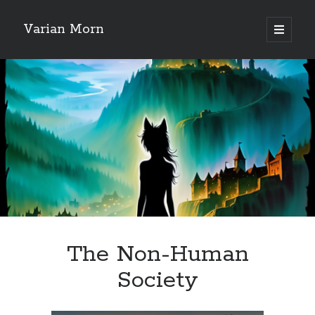
Varian Morn
open
primary
Sidebar
menu
Search
The Non-Human
Society