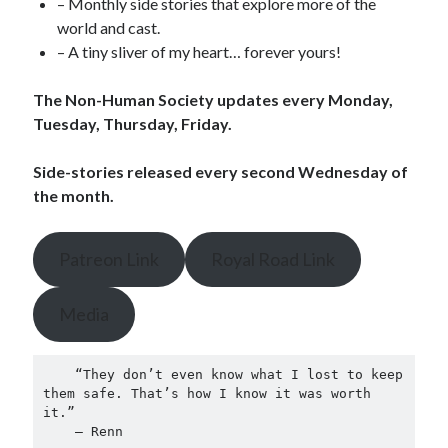
– Monthly side stories that explore more of the
world and cast.
– A tiny sliver of my heart… forever yours!
The Non-Human Society updates every Monday,
Tuesday, Thursday, Friday.
Side-stories released every second Wednesday of
the month.
Patreon Link
Royal Road Link
Media
    “They don’t even know what I lost to keep 
them safe. That’s how I know it was worth 
it.”
    — Renn