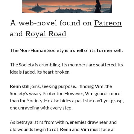
A web-novel found on
Patreon
and
Royal Road
!
The Non-Human Society is a shell of its former self.
The Society is crumbling. Its members are scattered. Its
ideals faded. Its heart broken.
Renn
still joins, seeking purpose… finding
Vim
, the
Society’s weary Protector. However,
Vim
guards more
than the Society. He also hides a past she can’t yet grasp,
one unraveling with every step.
As betrayal stirs from within, enemies draw near, and
old wounds begin to rot,
Renn
and
Vim
must face a