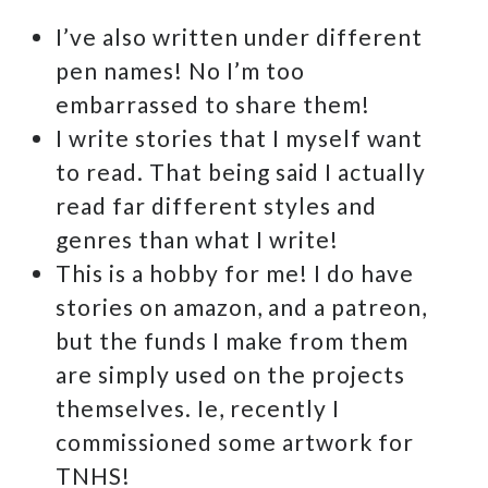
I’ve also written under different
pen names! No I’m too
embarrassed to share them!
I write stories that I myself want
to read. That being said I actually
read far different styles and
genres than what I write!
This is a hobby for me! I do have
stories on amazon, and a patreon,
but the funds I make from them
are simply used on the projects
themselves. Ie, recently I
commissioned some artwork for
TNHS!