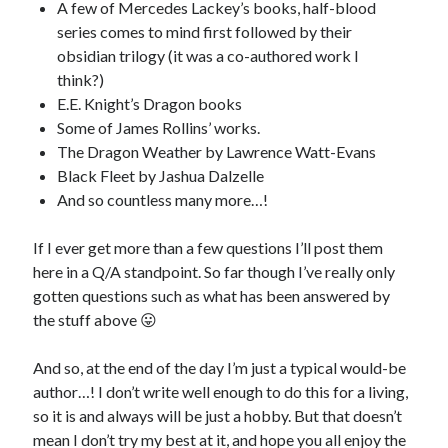
A few of Mercedes Lackey’s books, half-blood
series comes to mind first followed by their
obsidian trilogy (it was a co-authored work I
think?)
E.E. Knight’s Dragon books
Some of James Rollins’ works.
The Dragon Weather by Lawrence Watt-Evans
Black Fleet by Jashua Dalzelle
And so countless many more…!
If I ever get more than a few questions I’ll post them
here in a Q/A standpoint. So far though I’ve really only
gotten questions such as what has been answered by
the stuff above 😛
And so, at the end of the day I’m just a typical would-be
author…! I don’t write well enough to do this for a living,
so it is and always will be just a hobby. But that doesn’t
mean I don’t try my best at it, and hope you all enjoy the