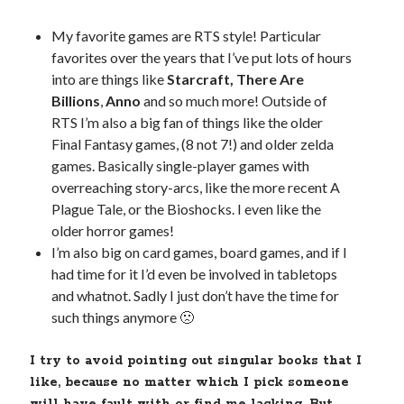
My favorite games are RTS style! Particular
favorites over the years that I’ve put lots of hours
into are things like
Starcraft, There Are
Billions
,
Anno
and so much more! Outside of
RTS I’m also a big fan of things like the older
Final Fantasy games, (8 not 7!) and older zelda
games. Basically single-player games with
overreaching story-arcs, like the more recent A
Plague Tale, or the Bioshocks. I even like the
older horror games!
I’m also big on card games, board games, and if I
had time for it I’d even be involved in tabletops
and whatnot. Sadly I just don’t have the time for
such things anymore 🙁
I try to avoid pointing out singular books that I
like, because no matter which I pick someone