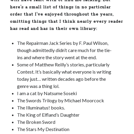
will have fault with or find me lacking. But
here’s a small list of things in no particular
order that I’ve enjoyed throughout the years,
omitting things that I think nearly every reader
has read and has in their own library:
The Repairman Jack Series by F. Paul Wilson,
though admittedly didn’t care much for the tie-
ins and where the story went at the end.
Some of Matthew Reilly’s stories, particularly
Contest. It’s basically what everyone is writing
today just… written decades ago before the
genre was a thing lol.
I am a cat by Natsume Soseki
The Swords Trilogy by Michael Moorcock
The Illuminatus! books.
The King of Elfland’s Daughter
The Broken Sword
The Stars My Destination