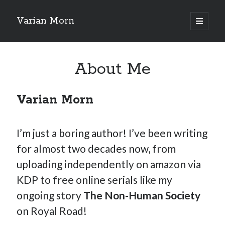
Varian Morn
open
primary
Sidebar
menu
Search
About Me
Varian Morn
I’m just a boring author! I’ve been writing
for almost two decades now, from
uploading independently on amazon via
KDP to free online serials like my
ongoing story
The Non-Human Society
on Royal Road!